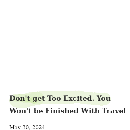
slopeankle2
Don't get Too Excited. You
Won't be Finished With Travel
May 30, 2024