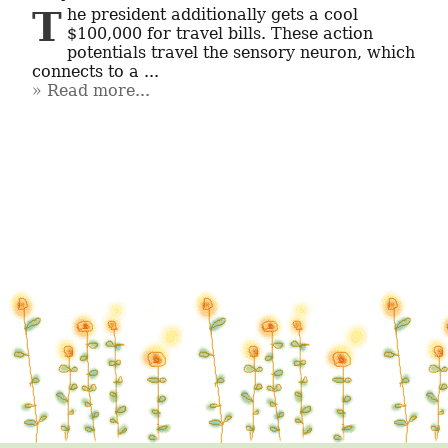
The president additionally gets a cool 
$100,000 for travel bills. These action 
potentials travel the sensory neuron, which 
connects to a ...
Read more...